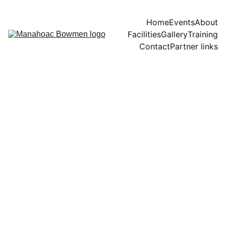
Home
Events
About
Facilities
Gallery
Training
Contact
Partner links